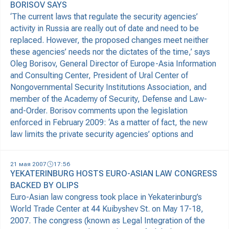
BORISOV SAYS
‘The current laws that regulate the security agencies’
activity in Russia are really out of date and need to be
replaced. However, the proposed changes meet neither
these agencies’ needs nor the dictates of the time,’ says
Oleg Borisov, General Director of Europe-Asia Information
and Consulting Center, President of Ural Center of
Nongovernmental Security Institutions Association, and
member of the Academy of Security, Defense and Law-
and-Order. Borisov comments upon the legislation
enforced in February 2009: ‘As a matter of fact, the new
law limits the private security agencies’ options and
21 мая 2007
17:56
YEKATERINBURG HOSTS EURO-ASIAN LAW CONGRESS
BACKED BY OLIPS
Euro-Asian law congress took place in Yekaterinburg’s
World Trade Center at 44 Kuibyshev St. on May 17-18,
2007. The congress (known as Legal Integration of the