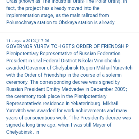
Urals (known as The Industrial Urals-The Polar Urals). In
fact, the project has already moved into the
implementation stage, as the main railroad from
Polunochnaya station to Obskaya station is already
11 августа 2010
17:56
GOVERNOR YUREVITCH GETS ORDER OF FRIENDSHIP
Plenipotentiary Representative of Russian Federation
President in Ural Federal District Nikolai Vinnichenko
awarded Governor of Chelyabinsk Region Mikhail Yurevitch
with the Order of Friendship in the course of a solemn
ceremony. The corresponding decree was signed by
Russian President Dmitry Medvedev in December 2009;
the ceremony took place in the Plenipotentiary
Representative’s residence in Yekaterinburg. Mikhail
Yurevitch was awarded for work achievements and many
years of conscientious work. ‘The President’s decree was
signed a long time ago, when I was still Mayor of
Chelyabinsk, in