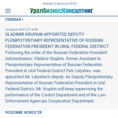
Четверг 6 августа 2026
ГЛАВНАЯ
26 июня 2007
14:08
VLADIMIR KRUPKIN APPOINTED DEPUTY
PLENIPOTENTIARY REPRESENTATIVE OF RUSSIAN
FEDERATION PRESIDENT IN URAL FEDERAL DISTRICT
Following the order of the Russian Federation President
Administration, Vladimir Krupkin, former Assistant to
Plenipotentiary Representative of Russian Federation
President in Ural Federal District Petr Latyshev, was
appointed Mr. Latyshev’s deputy. As Deputy Plenipotentiary
Representative of Russian Federation President in Ural
Federal District, Mr. Krupkin will keep supervising the
performance of the Control Department and of the Law-
Enforcement Agencies Cooperation Department.
ПОХОЖИЕ НОВОСТИ