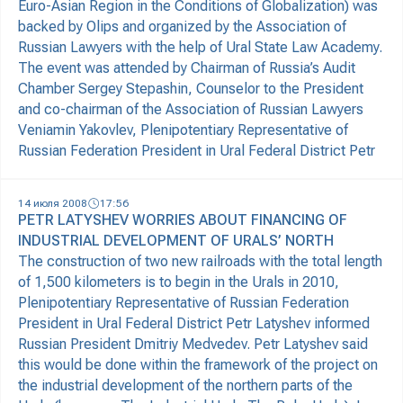
Euro-Asian Region in the Conditions of Globalization) was
backed by Olips and organized by the Association of
Russian Lawyers with the help of Ural State Law Academy.
The event was attended by Chairman of Russia’s Audit
Chamber Sergey Stepashin, Counselor to the President
and co-chairman of the Association of Russian Lawyers
Veniamin Yakovlev, Plenipotentiary Representative of
Russian Federation President in Ural Federal District Petr
14 июля 2008
17:56
PETR LATYSHEV WORRIES ABOUT FINANCING OF
INDUSTRIAL DEVELOPMENT OF URALS’ NORTH
The construction of two new railroads with the total length
of 1,500 kilometers is to begin in the Urals in 2010,
Plenipotentiary Representative of Russian Federation
President in Ural Federal District Petr Latyshev informed
Russian President Dmitriy Medvedev. Petr Latyshev said
this would be done within the framework of the project on
the industrial development of the northern parts of the