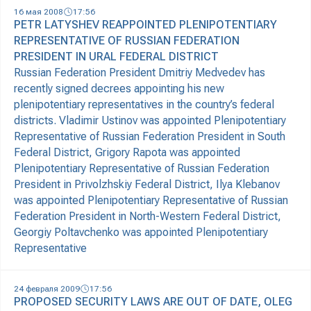
16 мая 2008
17:56
PETR LATYSHEV REAPPOINTED PLENIPOTENTIARY
REPRESENTATIVE OF RUSSIAN FEDERATION
PRESIDENT IN URAL FEDERAL DISTRICT
Russian Federation President Dmitriy Medvedev has
recently signed decrees appointing his new
plenipotentiary representatives in the country’s federal
districts. Vladimir Ustinov was appointed Plenipotentiary
Representative of Russian Federation President in South
Federal District, Grigory Rapota was appointed
Plenipotentiary Representative of Russian Federation
President in Privolzhskiy Federal District, Ilya Klebanov
was appointed Plenipotentiary Representative of Russian
Federation President in North-Western Federal District,
Georgiy Poltavchenko was appointed Plenipotentiary
Representative
24 февраля 2009
17:56
PROPOSED SECURITY LAWS ARE OUT OF DATE, OLEG