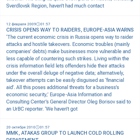
Sverdlovsk Region, haven’t had much contact
12 февраля 2009
01:57
CRISIS OPENS WAY TO RAIDERS, EUROPE-ASIA WARNS
‘The current economic crisis in Russia opens way to raider
attacks and hostile takeovers. Economic troubles (mainly
companies’ debts) make businesses more vulnerable and
less capable of countering such strikes. Living within the
crisis information field lets offenders hide their attacks
under the overall deluge of negative data; alternatively,
takeover attempts can be easily disguised as ‘financial
aid’. All this poses additional threats for a business’s
economic security,’ Europe-Asia Information and
Consulting Center’s General Director Oleg Borisov said to
an UrBC reporter. ‘We haven’t got
20 октября 2010
01:57
MMK, ATAKAS GROUP TO LAUNCH COLD ROLLING