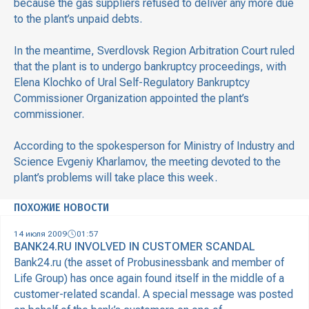
because the gas suppliers refused to deliver any more due
to the plant’s unpaid debts.
In the meantime, Sverdlovsk Region Arbitration Court ruled
that the plant is to undergo bankruptcy proceedings, with
Elena Klochko of Ural Self-Regulatory Bankruptcy
Commissioner Organization appointed the plant’s
commissioner.
According to the spokesperson for Ministry of Industry and
Science Evgeniy Kharlamov, the meeting devoted to the
plant’s problems will take place this week.
ПОХОЖИЕ НОВОСТИ
14 июля 2009
01:57
BANK24.RU INVOLVED IN CUSTOMER SCANDAL
Bank24.ru (the asset of Probusinessbank and member of
Life Group) has once again found itself in the middle of a
customer-related scandal. A special message was posted