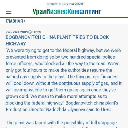
Четверг 6 августа 2026
ГЛАВНАЯ
24 июня 2009
16:25
BOGDANOVITCH CHINA PLANT TRIES TO BLOCK
HIGHWAY
‘We were trying to get to the federal highway, but we were
prevented from doing so by two hundred special police
force officers, who blocked all the way to the road. We’ve
only got four hours to make the authorities resume the
natural gas supply to the plant. The thing is, our furnaces
will cool down without the continuous supply of gas, and it
will be impossible to get them going again once they’ve
grown cold. We mean to make more attempts as to
blocking the federal highway,’ Bogdanovitch china plant’s
Production Director Nadezhda Ulyanova said to UrBC.
The plant was faced with the possibility of full stoppage