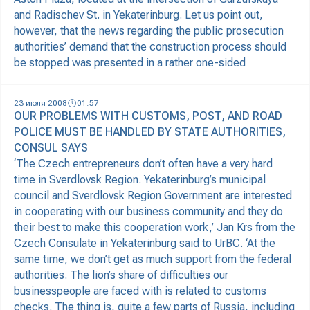
and Radischev St. in Yekaterinburg. Let us point out,
however, that the news regarding the public prosecution
authorities’ demand that the construction process should
be stopped was presented in a rather one-sided
23 июля 2008
01:57
OUR PROBLEMS WITH CUSTOMS, POST, AND ROAD
POLICE MUST BE HANDLED BY STATE AUTHORITIES,
CONSUL SAYS
‘The Czech entrepreneurs don’t often have a very hard
time in Sverdlovsk Region. Yekaterinburg’s municipal
council and Sverdlovsk Region Government are interested
in cooperating with our business community and they do
their best to make this cooperation work,’ Jan Krs from the
Czech Consulate in Yekaterinburg said to UrBC. ‘At the
same time, we don’t get as much support from the federal
authorities. The lion’s share of difficulties our
businesspeople are faced with is related to customs
checks. The thing is, quite a few parts of Russia, including