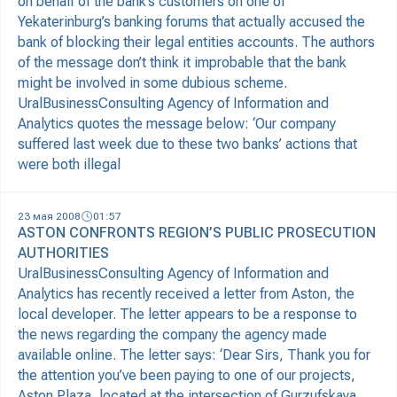
on behalf of the bank’s customers on one of
Yekaterinburg’s banking forums that actually accused the
bank of blocking their legal entities accounts. The authors
of the message don’t think it improbable that the bank
might be involved in some dubious scheme.
UralBusinessConsulting Agency of Information and
Analytics quotes the message below: ‘Our company
suffered last week due to these two banks’ actions that
were both illegal
23 мая 2008
01:57
ASTON CONFRONTS REGION’S PUBLIC PROSECUTION
AUTHORITIES
UralBusinessConsulting Agency of Information and
Analytics has recently received a letter from Aston, the
local developer. The letter appears to be a response to
the news regarding the company the agency made
available online. The letter says: ‘Dear Sirs, Thank you for
the attention you’ve been paying to one of our projects,
Aston Plaza, located at the intersection of Gurzufskaya