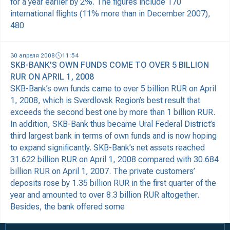
for a year earlier by 2%. The figures include 170
international flights (11% more than in December 2007),
480
30 апреля 2008
11:54
SKB-BANK’S OWN FUNDS COME TO OVER 5 BILLION
RUR ON APRIL 1, 2008
SKB-Bank’s own funds came to over 5 billion RUR on April
1, 2008, which is Sverdlovsk Region’s best result that
exceeds the second best one by more than 1 billion RUR.
In addition, SKB-Bank thus became Ural Federal District’s
third largest bank in terms of own funds and is now hoping
to expand significantly. SKB-Bank’s net assets reached
31.622 billion RUR on April 1, 2008 compared with 30.684
billion RUR on April 1, 2007. The private customers’
deposits rose by 1.35 billion RUR in the first quarter of the
year and amounted to over 8.3 billion RUR altogether.
Besides, the bank offered some