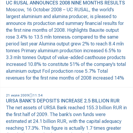
UC RUSAL ANNOUNCES 2008 NINE MONTHS RESULTS
Moscow, 16 October 2008 – UC RUSAL, the world’s
largest aluminium and alumina producer, is pleased to
announce its production and summary financial results for
the first nine months of 2008. Highlights Bauxite output
rose 3.4% to 13.5 mln tonnesљ compared to the same
period last year Alumina output grew 2% to reach 8.4 mln
tonnes Primary aluminium production increased 6.5% to
3.3 mln tonnes Output of value-added casthouse products
increased 10.8% to constitute 51% of the company’s total
aluminium output Foil production rose 5.7% Total
revenues for the first nine months of 2008 increased 14%
21 июля 2009
11:54
URSA BANK’S DEPOSITS INCREASE 2.5 BILLION RUR
The net assets of URSA Bank reached 155.3 billion RUR in
the first half of 2009. The bank’s own funds were
estimated at 24.1 billion RUR, with the capital adequacy
reaching 17.3%. This figure is actually 1.7 times greater