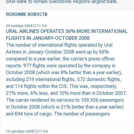
SKB-Bank to remain Sverdlovsk Region’s largest bank.
ПОХОЖИЕ НОВОСТИ
20 ноября 2008
11:54
URAL AIRLINES OPERATES 56% MORE INTERNATIONAL
FLIGHTS IN JANUARY-OCTOBER 2008
The number of international flights operated by Ural
Airlines in January-October 2008 went up by 56%
compared to a year earlier, the carrier’s press officer
reports. 977 flights were operated by the company in
October 2008 (which was 8% better than a year earlier),
including 219 international flights, 572 domestic flights,
and 114 flights within the CIS. This was, respectively,
21% more, 6% less, and 10% more than in October 2007.
The carrier rendered its services to 109,926 passengers
in October 2008 (which is 21% better than a year earlier)
and 694 tons of cargo. The number of passengers
16 октября 2008
11:54