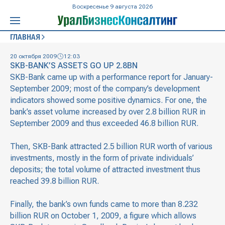
Воскресенье 9 августа 2026
ГЛАВНАЯ
20 октября 2009
12:03
SKB-BANK’S ASSETS GO UP 2.8BN
SKB-Bank came up with a performance report for January-
September 2009; most of the company’s development
indicators showed some positive dynamics. For one, the
bank’s asset volume increased by over 2.8 billion RUR in
September 2009 and thus exceeded 46.8 billion RUR.
Then, SKB-Bank attracted 2.5 billion RUR worth of various
investments, mostly in the form of private individuals’
deposits; the total volume of attracted investment thus
reached 39.8 billion RUR.
Finally, the bank’s own funds came to more than 8.232
billion RUR on October 1, 2009, a figure which allows