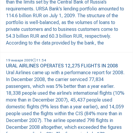
than the limits set by the Central Bank of Russia’s
requirements. URSA Bank’s lending portfolio amounted to
114.6 billion RUR on July 1, 2009. The structure of the
portfolio is well-balanced, as the volumes of loans to
private customers and to business customers come to
54.3 billion RUR and 60.3 billion RUR, respectively.
According to the data provided by the bank, the
19 января 2009
11:54
URAL AIRLINES OPERATES 12,275 FLIGHTS IN 2008
Ural Airlines came up with a performance report for 2008.
In December 2008, the carrier serviced 77,834
passengers, which was 5% better than a year earlier.
18,338 people used the airline’s international flights (10%
more than in December 2007), 45,437 people used
domestic flights (9% less than a year earlier), and 14,059
people used the flights within the CIS (84% more than in
December 2007). The airline operated 798 flights in
December 2008 altogether, which exceeded the figures